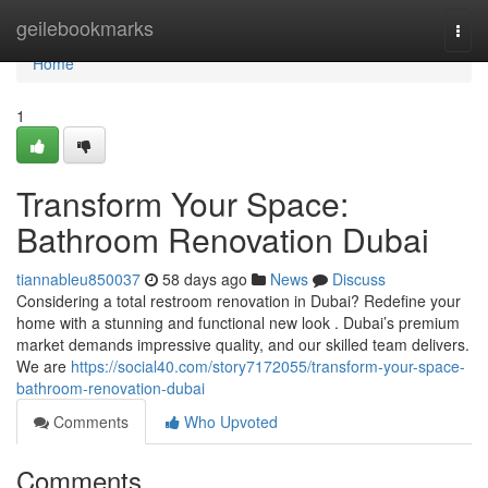
Home
geilebookmarks
Togg
navi
Home
1
Transform Your Space:
Bathroom Renovation Dubai
tiannableu850037
58 days ago
News
Discuss
Considering a total restroom renovation in Dubai? Redefine your
home with a stunning and functional new look . Dubai’s premium
market demands impressive quality, and our skilled team delivers.
We are
https://social40.com/story7172055/transform-your-space-
bathroom-renovation-dubai
Comments
Who Upvoted
Comments