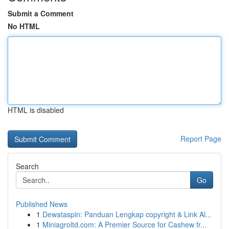
Submit a Comment
No HTML
HTML is disabled
Report Page
Search
Go
Published News
1
Dewataspin: Panduan Lengkap copyright & Link Al...
1
Miniagroltd.com: A Premier Source for Cashew fr...