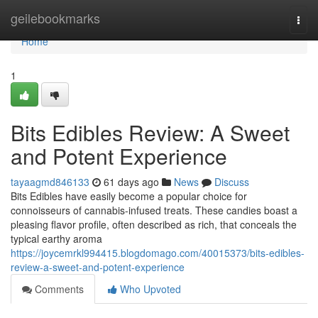
Home
geilebookmarks
Togg
navi
Home
1
Bits Edibles Review: A Sweet
and Potent Experience
tayaagmd846133
61 days ago
News
Discuss
Bits Edibles have easily become a popular choice for
connoisseurs of cannabis-infused treats. These candies boast a
pleasing flavor profile, often described as rich, that conceals the
typical earthy aroma
https://joycemrkl994415.blogdomago.com/40015373/bits-edibles-
review-a-sweet-and-potent-experience
Comments
Who Upvoted