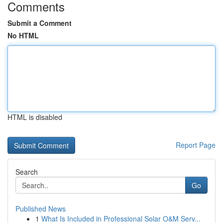
Comments
Submit a Comment
No HTML
HTML is disabled
Report Page
Search
Go
Published News
1
What Is Included in Professional Solar O&M Serv...