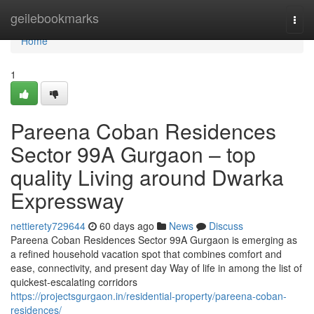
Home
geilebookmarks
Togg
navi
Home
1
Pareena Coban Residences
Sector 99A Gurgaon – top
quality Living around Dwarka
Expressway
nettierety729644
60 days ago
News
Discuss
Pareena Coban Residences Sector 99A Gurgaon is emerging as
a refined household vacation spot that combines comfort and
ease, connectivity, and present day Way of life in among the list of
quickest-escalating corridors
https://projectsgurgaon.in/residential-property/pareena-coban-
residences/