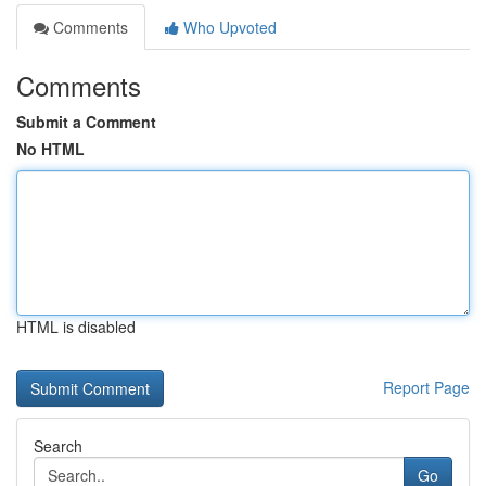
Comments
Who Upvoted
Comments
Submit a Comment
No HTML
HTML is disabled
Report Page
Search
Go