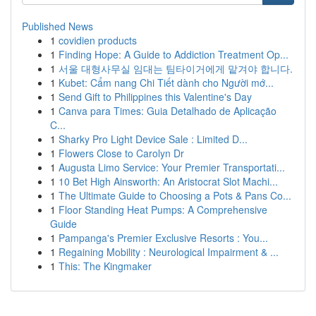
Published News
1
covidien products
1
Finding Hope: A Guide to Addiction Treatment Op...
1
서울 대형사무실 임대는 팀타이거에게 맡겨야 합니다.
1
Kubet: Cẩm nang Chi Tiết dành cho Người mớ...
1
Send Gift to Philippines this Valentine's Day
1
Canva para Times: Guia Detalhado de Aplicação
C...
1
Sharky Pro Light Device Sale : Limited D...
1
Flowers Close to Carolyn Dr
1
Augusta Limo Service: Your Premier Transportati...
1
10 Bet High Ainsworth: An Aristocrat Slot Machi...
1
The Ultimate Guide to Choosing a Pots & Pans Co...
1
Floor Standing Heat Pumps: A Comprehensive
Guide
1
Pampanga's Premier Exclusive Resorts : You...
1
Regaining Mobility : Neurological Impairment & ...
1
This: The Kingmaker