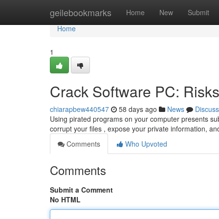
Home
geilebookmarks
Home
New
Submit
Home
1
Crack Software PC: Risks
chiarapbew440547
58 days ago
News
Discuss
Using pirated programs on your computer presents subst
corrupt your files , expose your private information, an
Comments
Who Upvoted
Comments
Submit a Comment
No HTML