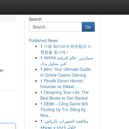
Search
Go
Published News
1
가평 워터파크 짜릿함과 시
원함을 동시에 !
1
सदस्यता سمارترز: عالم الترفيه
في متناول يدك!
1
88m: Your Ultimate Guide
an
to Online Casino Gaming
1
Pendik Escort Hizmet :
İmkanlar ve Dikkat...
1
Designing Your Life: The
Best Books to Get Started
1
DE88 – Cổng Game Đổi
Thưởng Uy Tín, Đăng Ký
Nha...
1
مكافحة الحشرات بالرياض:
حلول ناجحة و موثوقة