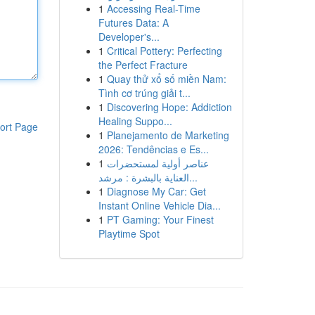
1
Accessing Real-Time
Futures Data: A
Developer's...
1
Critical Pottery: Perfecting
the Perfect Fracture
1
Quay thử xổ số miền Nam:
Tình cơ trúng giải t...
1
Discovering Hope: Addiction
Healing Suppo...
ort Page
1
Planejamento de Marketing
2026: Tendências e Es...
1
عناصر أولية لمستحضرات
العناية بالبشرة : مرشد...
1
Diagnose My Car: Get
Instant Online Vehicle Dia...
1
PT Gaming: Your Finest
Playtime Spot