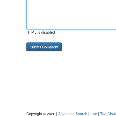
HTML is disabled
Copyright © 2026 |
Advanced Search
|
Live
|
Tag Clou