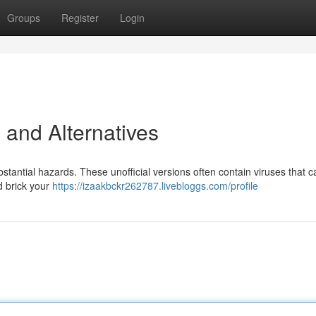
Groups
Register
Login
 and Alternatives
antial hazards. These unofficial versions often contain viruses that c
d brick your
https://izaakbckr262787.livebloggs.com/profile