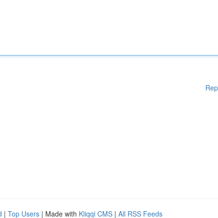
Rep
d
|
Top Users
| Made with
Kliqqi CMS
|
All RSS Feeds