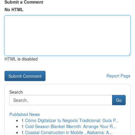
Submit a Comment
No HTML
HTML is disabled
Report Page
Search
Go
Published News
1
Cómo Digitalizar tu Negocio Tradicional: Guía P...
1
Cold Season Blanket Warmth: Arrange Your R...
1
Coastal Construction in Mobile , Alabama: A...