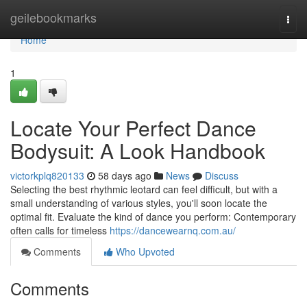
Home
geilebookmarks
Togg
navi
Home
1
Locate Your Perfect Dance
Bodysuit: A Look Handbook
victorkplq820133
58 days ago
News
Discuss
Selecting the best rhythmic leotard can feel difficult, but with a
small understanding of various styles, you'll soon locate the
optimal fit. Evaluate the kind of dance you perform: Contemporary
often calls for timeless
https://dancewearnq.com.au/
Comments
Who Upvoted
Comments