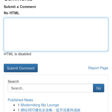
Submit a Comment
No HTML
HTML is disabled
Report Page
Search
Go
Published News
1
Modernising My Lounge
1
網站SEO優化全攻略：提升流量與成效