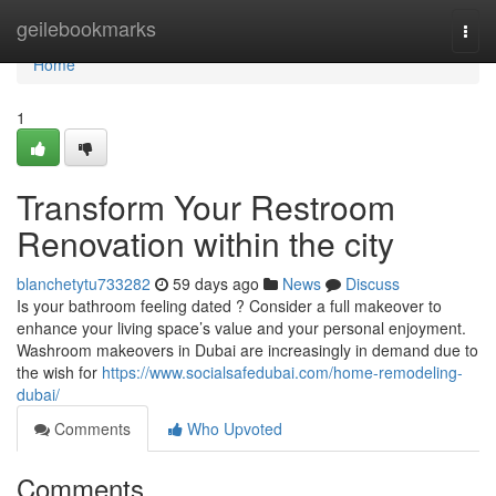
Home
geilebookmarks
Togg
navi
Home
1
Transform Your Restroom
Renovation within the city
blanchetytu733282
59 days ago
News
Discuss
Is your bathroom feeling dated ? Consider a full makeover to
enhance your living space’s value and your personal enjoyment.
Washroom makeovers in Dubai are increasingly in demand due to
the wish for
https://www.socialsafedubai.com/home-remodeling-
dubai/
Comments
Who Upvoted
Comments