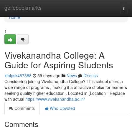
Home
geilebookmarks
Togg
navi
Home
1
Vivekanandha College: A
Guide for Aspiring Students
idalpsk487388
59 days ago
News
Discuss
Considering joining Vivekanandha College? This school offers a
wide range of programs , making it a attractive choice for learners
seeking quality higher education . Located in [Location - Replace
with actual
https://www.vivekanandha.ac.in/
Comments
Who Upvoted
Comments