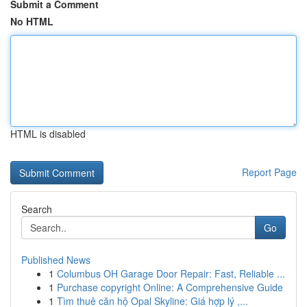
Submit a Comment
No HTML
HTML is disabled
Report Page
Search
Go
Published News
1
Columbus OH Garage Door Repair: Fast, Reliable ...
1
Purchase copyright Online: A Comprehensive Guide
1
Tìm thuê căn hộ Opal Skyline: Giá hợp lý ,...