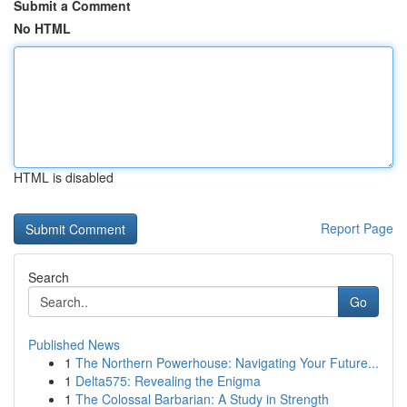
Submit a Comment
No HTML
HTML is disabled
Report Page
Search
Go
Published News
1
The Northern Powerhouse: Navigating Your Future...
1
Delta575: Revealing the Enigma
1
The Colossal Barbarian: A Study in Strength