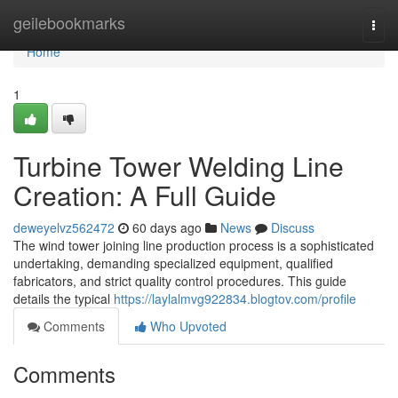
Home
geilebookmarks
Togg
navi
Home
1
Turbine Tower Welding Line
Creation: A Full Guide
deweyelvz562472
60 days ago
News
Discuss
The wind tower joining line production process is a sophisticated
undertaking, demanding specialized equipment, qualified
fabricators, and strict quality control procedures. This guide
details the typical
https://laylalmvg922834.blogtov.com/profile
Comments
Who Upvoted
Comments