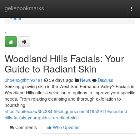
Home
geilebookmarks
Togg
navi
Home
1
Woodland Hills Facials: Your
Guide to Radiant Skin
phoenixgtbt192481
59 days ago
News
Discuss
Seeking glowing skin in the West San Fernando Valley? Facials in
Woodland Hills offer a selection of options to improve your specific
needs. From relaxing cleansing and thorough exfoliation to
nourishing
https://aoifexxzw354384.59bloggers.com/41952911/woodland-
hills-facials-your-guide-to-radiant-skin
Comments
Who Upvoted