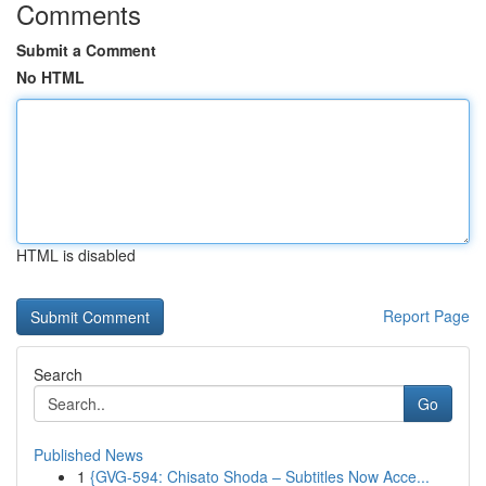
Comments
Submit a Comment
No HTML
HTML is disabled
Report Page
Search
Go
Published News
1
{GVG-594: Chisato Shoda – Subtitles Now Acce...