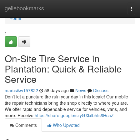
Home
geilebookmarks
Togg
navi
Home
1
On-Site Tire Service in
Plantation: Quick & Reliable
Service
marcsikw157822
58 days ago
News
Discuss
Don't let a puncture tire ruin your day in this locale! Our mobile
tire repair technicians bring the shop directly to where you are.
We offer rapid and dependable service for vehicles, vans, and
more. Receive
https://share.google/szyGXlxlbhfs6HcaZ
Comments
Who Upvoted