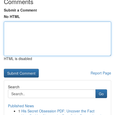
Comments
Submit a Comment
No HTML
HTML is disabled
Report Page
Search
Go
Published News
1
His Secret Obsession PDF: Uncover the Fact