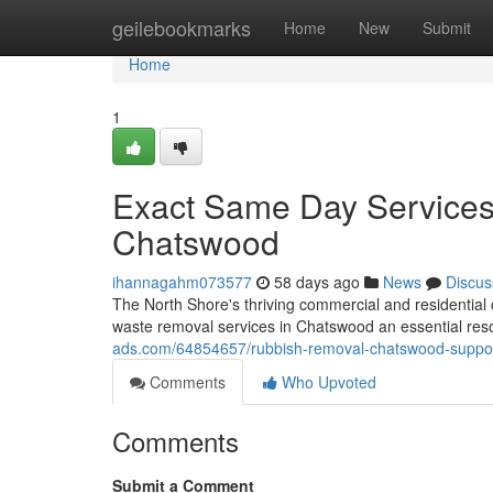
Home
geilebookmarks
Home
New
Submit
Home
1
Exact Same Day Services
Chatswood
ihannagahm073577
58 days ago
News
Discus
The North Shore's thriving commercial and residentia
waste removal services in Chatswood an essential reso
ads.com/64854657/rubbish-removal-chatswood-suppo
Comments
Who Upvoted
Comments
Submit a Comment