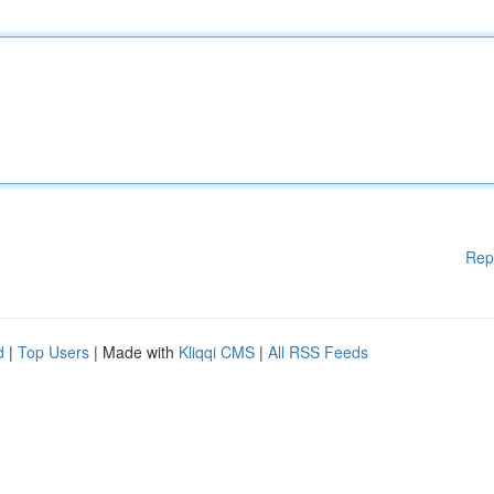
Rep
d
|
Top Users
| Made with
Kliqqi CMS
|
All RSS Feeds