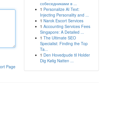
собеседниками в ...
1
Personalize AI Text:
Injecting Personality and ...
1
Narok Escort Services
1
Accounting Services Fees
Singapore: A Detailed ...
1
The Ultimate SEO
Specialist: Finding the Top
Ta...
1
Den Hovedpude til Holder
Dig Kølig Natten ...
ort Page