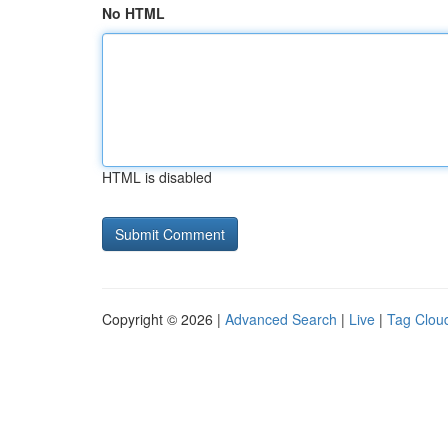
No HTML
HTML is disabled
Copyright © 2026 |
Advanced Search
|
Live
|
Tag Clou