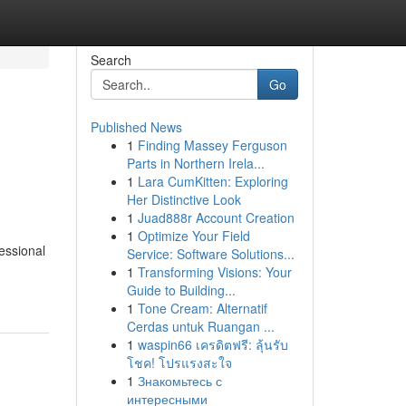
Search
Go
Published News
1
Finding Massey Ferguson
Parts in Northern Irela...
1
Lara CumKitten: Exploring
Her Distinctive Look
1
Juad888r Account Creation
1
Optimize Your Field
essional
Service: Software Solutions...
1
Transforming Visions: Your
Guide to Building...
1
Tone Cream: Alternatif
Cerdas untuk Ruangan ...
1
waspin66 เครดิตฟรี: ลุ้นรับ
โชค! โปรแรงสะใจ
1
Знакомьтесь с
интересными