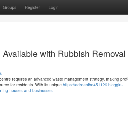
Groups
Register
Login
 Available with Rubbish Removal
s
l centre requires an advanced waste management strategy, making prof
urce for residents. With its unique
https://adreanlho451126.bloggin-
rting-houses-and-businesses