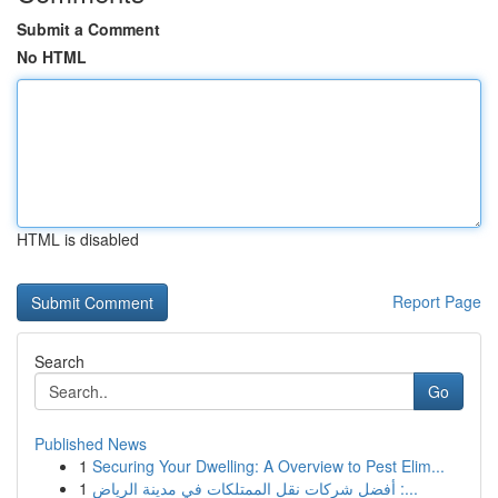
Submit a Comment
No HTML
HTML is disabled
Report Page
Search
Go
Published News
1
Securing Your Dwelling: A Overview to Pest Elim...
1
أفضل شركات نقل الممتلكات في مدينة الرياض :...