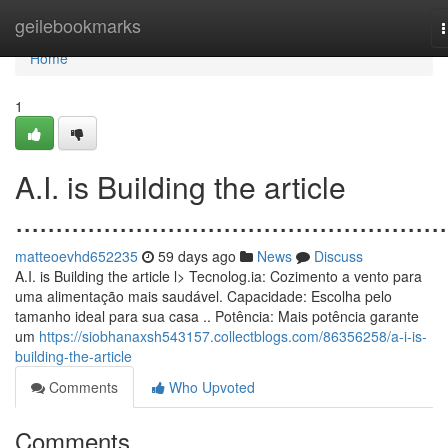
Home
geilebookmarks
n
Home
1
A.I. is Building the article
......................................................
matteoevhd652235
59 days ago
News
Discuss
A.I. is Building the article l> Tecnolog.ia: Cozimento a vento para
uma alimentação mais saudável. Capacidade: Escolha pelo
tamanho ideal para sua casa .. Potência: Mais potência garante
um
https://siobhanaxsh543157.collectblogs.com/86356258/a-i-is-
building-the-article
Comments
Who Upvoted
Comments