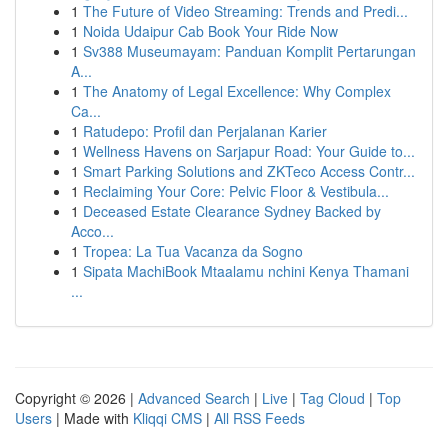
1
The Future of Video Streaming: Trends and Predi...
1
Noida Udaipur Cab Book Your Ride Now
1
Sv388 Museumayam: Panduan Komplit Pertarungan
A...
1
The Anatomy of Legal Excellence: Why Complex
Ca...
1
Ratudepo: Profil dan Perjalanan Karier
1
Wellness Havens on Sarjapur Road: Your Guide to...
1
Smart Parking Solutions and ZKTeco Access Contr...
1
Reclaiming Your Core: Pelvic Floor & Vestibula...
1
Deceased Estate Clearance Sydney Backed by
Acco...
1
Tropea: La Tua Vacanza da Sogno
1
Sipata MachiBook Mtaalamu nchini Kenya Thamani
...
Copyright © 2026 |
Advanced Search
|
Live
|
Tag Cloud
|
Top
Users
| Made with
Kliqqi CMS
|
All RSS Feeds