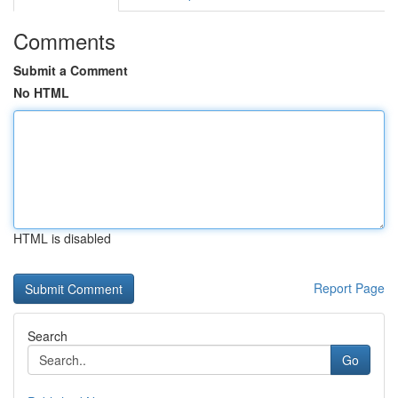
Comments
Submit a Comment
No HTML
HTML is disabled
Report Page
Search
Go