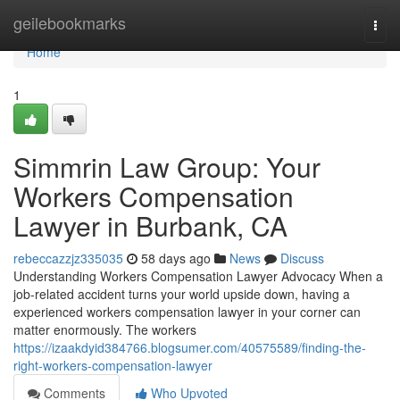
Home
geilebookmarks
Togg
navi
Home
1
Simmrin Law Group: Your
Workers Compensation
Lawyer in Burbank, CA
rebeccazzjz335035
58 days ago
News
Discuss
Understanding Workers Compensation Lawyer Advocacy When a
job-related accident turns your world upside down, having a
experienced workers compensation lawyer in your corner can
matter enormously. The workers
https://izaakdyid384766.blogsumer.com/40575589/finding-the-
right-workers-compensation-lawyer
Comments
Who Upvoted