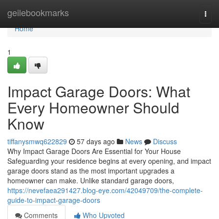
Home
geilebookmarks
Togg
navi
Home
1
Impact Garage Doors: What
Every Homeowner Should
Know
tiffanysmwq622829
57 days ago
News
Discuss
Why Impact Garage Doors Are Essential for Your House
Safeguarding your residence begins at every opening, and impact
garage doors stand as the most important upgrades a
homeowner can make. Unlike standard garage doors,
https://nevefaea291427.blog-eye.com/42049709/the-complete-
guide-to-impact-garage-doors
Comments
Who Upvoted