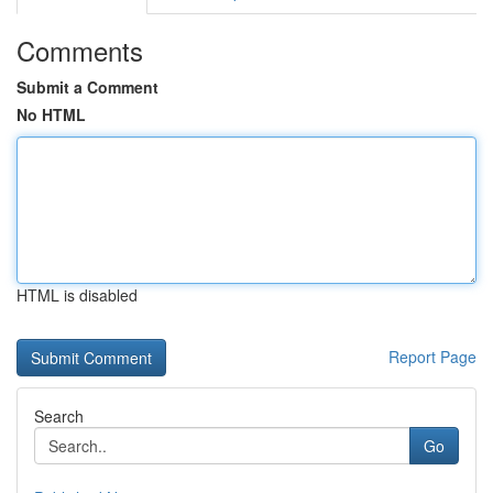
Comments
Submit a Comment
No HTML
HTML is disabled
Report Page
Search
Go