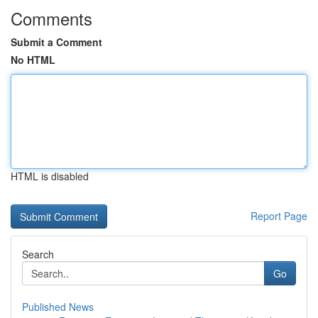
Comments
Submit a Comment
No HTML
HTML is disabled
Report Page
Search
Go
Published News