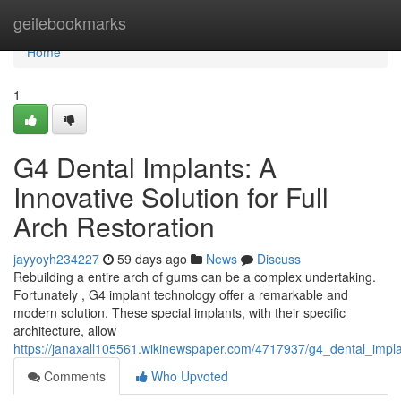
Home
geilebookmarks
Home
1
G4 Dental Implants: A
Innovative Solution for Full
Arch Restoration
jayyoyh234227
59 days ago
News
Discuss
Rebuilding a entire arch of gums can be a complex undertaking.
Fortunately , G4 implant technology offer a remarkable and
modern solution. These special implants, with their specific
architecture, allow
https://janaxall105561.wikinewspaper.com/4717937/g4_dental_impla
Comments
Who Upvoted