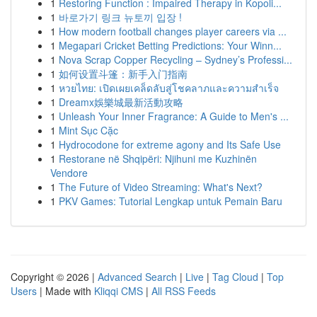
1
Restoring Function : Impaired Therapy in Kopoli...
1
바로가기 링크 뉴토끼 입장 !
1
How modern football changes player careers via ...
1
Megapari Cricket Betting Predictions: Your Winn...
1
Nova Scrap Copper Recycling – Sydney’s Professi...
1
如何设置斗篷：新手入门指南
1
หวยไทย: เปิดเผยเคล็ดลับสู่โชคลาภและความสำเร็จ
1
Dreamx娛樂城最新活動攻略
1
Unleash Your Inner Fragrance: A Guide to Men's ...
1
Mint Sục Cặc
1
Hydrocodone for extreme agony and Its Safe Use
1
Restorane në Shqipëri: Njihuni me Kuzhinën
Vendore
1
The Future of Video Streaming: What's Next?
1
PKV Games: Tutorial Lengkap untuk Pemain Baru
Copyright © 2026 |
Advanced Search
|
Live
|
Tag Cloud
|
Top
Users
| Made with
Kliqqi CMS
|
All RSS Feeds