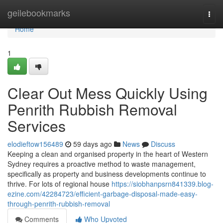
Home
geilebookmarks
Togg
navi
Home
1
Clear Out Mess Quickly Using
Penrith Rubbish Removal
Services
elodieftow156489
59 days ago
News
Discuss
Keeping a clean and organised property in the heart of Western
Sydney requires a proactive method to waste management,
specifically as property and business developments continue to
thrive. For lots of regional house
https://siobhanpsrn841339.blog-
ezine.com/42284723/efficient-garbage-disposal-made-easy-
through-penrith-rubbish-removal
Comments
Who Upvoted