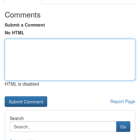
Comments
Submit a Comment
No HTML
HTML is disabled
Report Page
Search
Go