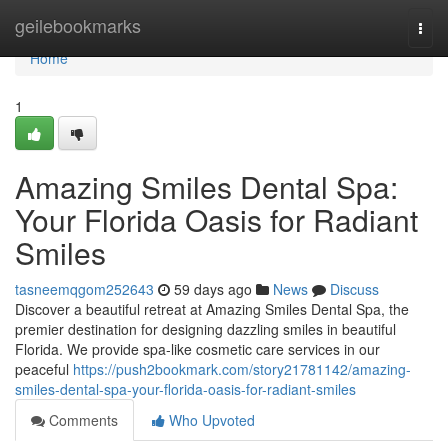
Home
geilebookmarks
Togg
navi
Home
1
Amazing Smiles Dental Spa:
Your Florida Oasis for Radiant
Smiles
tasneemqgom252643
59 days ago
News
Discuss
Discover a beautiful retreat at Amazing Smiles Dental Spa, the
premier destination for designing dazzling smiles in beautiful
Florida. We provide spa-like cosmetic care services in our
peaceful
https://push2bookmark.com/story21781142/amazing-
smiles-dental-spa-your-florida-oasis-for-radiant-smiles
Comments
Who Upvoted