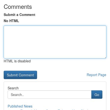
Comments
Submit a Comment
No HTML
HTML is disabled
Report Page
Search
Go
Published News