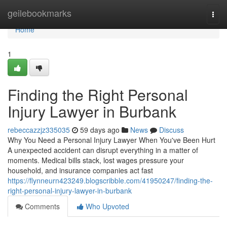
Home
geilebookmarks
Togg
navi
Home
1
Finding the Right Personal
Injury Lawyer in Burbank
rebeccazzjz335035
59 days ago
News
Discuss
Why You Need a Personal Injury Lawyer When You've Been Hurt
A unexpected accident can disrupt everything in a matter of
moments. Medical bills stack, lost wages pressure your
household, and insurance companies act fast
https://flynneurn423249.blogscribble.com/41950247/finding-the-
right-personal-injury-lawyer-in-burbank
Comments
Who Upvoted