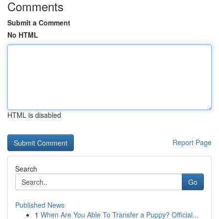
Comments
Submit a Comment
No HTML
HTML is disabled
Report Page
Search
Go
Published News
1
When Are You Able To Transfer a Puppy? Official...