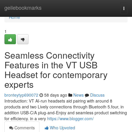
Home
geilebookmarks
Togg
navi
Home
1
Seamless Connectivity
Features in the VT USB
Headset for contemporary
experts
bronteytyp690072
58 days ago
News
Discuss
Introduction: VT AI-run headsets aid pairing with around 8
products and two Lively connections through Bluetooth 5.four, in
addition USB-C/A plug-and-Enjoy and seamless product switching
for efficiency. in a very
https://www.blogger.com/
Comments
Who Upvoted