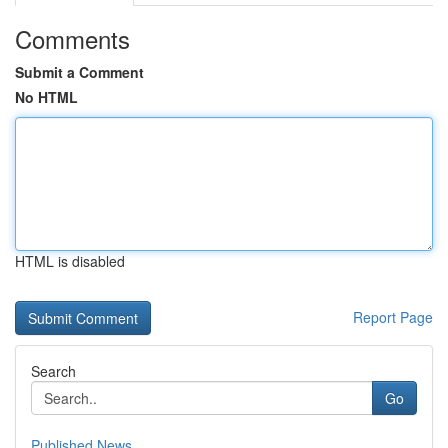
Comments
Submit a Comment
No HTML
HTML is disabled
Report Page
Search
Go
Published News