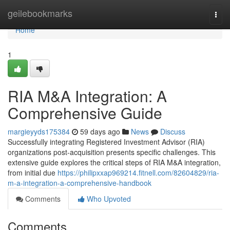
Home
geilebookmarks
Togg
navi
Home
1
RIA M&A Integration: A
Comprehensive Guide
margieyyds175384
59 days ago
News
Discuss
Successfully integrating Registered Investment Advisor (RIA)
organizations post-acquisition presents specific challenges. This
extensive guide explores the critical steps of RIA M&A integration,
from initial due
https://philipxxap969214.fitnell.com/82604829/ria-
m-a-integration-a-comprehensive-handbook
Comments
Who Upvoted
Comments