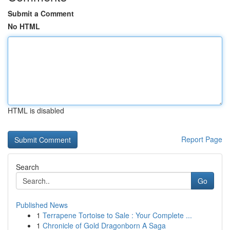
Submit a Comment
No HTML
HTML is disabled
Report Page
Search
Go
Published News
1
Terrapene Tortoise to Sale : Your Complete ...
1
Chronicle of Gold Dragonborn A Saga