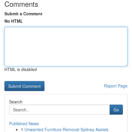
Comments
Submit a Comment
No HTML
HTML is disabled
Report Page
Search
Go
Published News
1
Unwanted Furniture Removal Sydney Assists