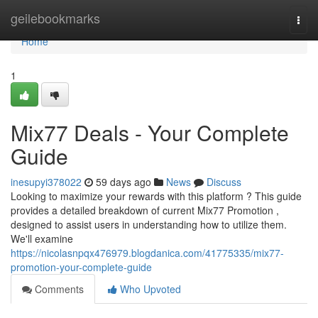
Home
geilebookmarks
Togg
navi
Home
1
Mix77 Deals - Your Complete
Guide
inesupyi378022
59 days ago
News
Discuss
Looking to maximize your rewards with this platform ? This guide
provides a detailed breakdown of current Mix77 Promotion ,
designed to assist users in understanding how to utilize them.
We'll examine
https://nicolasnpqx476979.blogdanica.com/41775335/mix77-
promotion-your-complete-guide
Comments
Who Upvoted