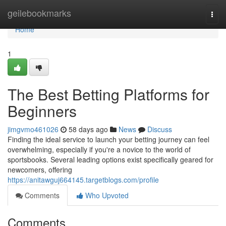
Home
geilebookmarks
Togg
navi
Home
1
The Best Betting Platforms for
Beginners
jimgvmo461026
58 days ago
News
Discuss
Finding the ideal service to launch your betting journey can feel
overwhelming, especially if you're a novice to the world of
sportsbooks. Several leading options exist specifically geared for
newcomers, offering
https://anitawguj664145.targetblogs.com/profile
Comments
Who Upvoted
Comments