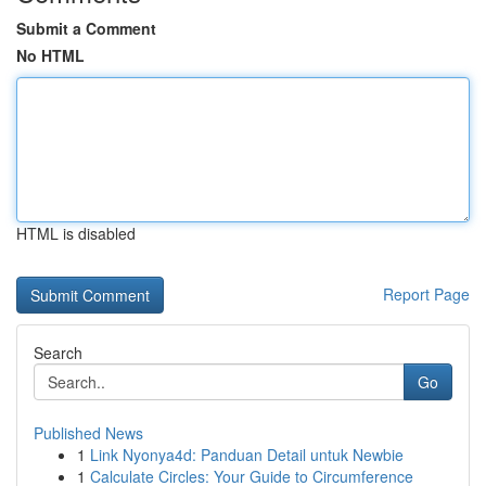
Submit a Comment
No HTML
HTML is disabled
Report Page
Search
Go
Published News
1
Link Nyonya4d: Panduan Detail untuk Newbie
1
Calculate Circles: Your Guide to Circumference