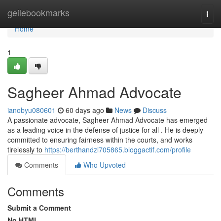
Home
geilebookmarks
Togg
navi
Home
1
Sagheer Ahmad Advocate
ianobyu080601
60 days ago
News
Discuss
A passionate advocate, Sagheer Ahmad Advocate has emerged
as a leading voice in the defense of justice for all . He is deeply
committed to ensuring fairness within the courts, and works
tirelessly to
https://berthandzi705865.bloggactif.com/profile
Comments
Who Upvoted
Comments
Submit a Comment
No HTML