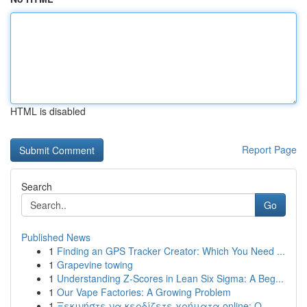
HTML is disabled
Report Page
Search
Go
Published News
1
Finding an GPS Tracker Creator: Which You Need ...
1
Grapevine towing
1
Understanding Z-Scores in Lean Six Sigma: A Beg...
1
Our Vape Factories: A Growing Problem
1
Ξεκινήστε να κερδίζετε χρήματα online: Ο