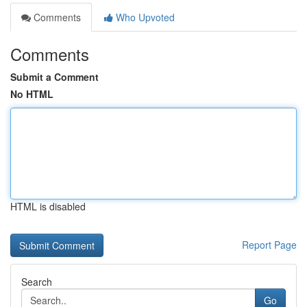
Comments
Who Upvoted
Comments
Submit a Comment
No HTML
HTML is disabled
Report Page
Search
Go