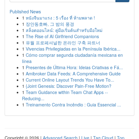
Published News
1
หนังจีนมาแรง : 5 เรื่อง ที่ ห้ามพลาด !
1
장안동호빠, 그 밤의 풍경
1
สล็อตออนไลน์: คู่มือเริ่มต้นสำหรับมือใหม่
1
The Rise of AI Girlfriend Companions
1
유월 프로페셔널한 온라인 구축 파트너
1
Vivencias Privilegiadas en la Península Ibérica...
1
Cómo comprar segunda ciudadanía mexicana en
línea
1
Presentes de Última Hora: Ideias Criativas e Fá...
1
Amibroker Data Feeds: A Comprehensive Guide
1
Current Online Layout Trends You Have To...
1
{Joint Genesis: Discover Pain-Free Motion?
1
Team Guidance within Team Chat Apps --
Reducing...
1
Treinamento Contra Incêndio : Guia Essencial ...
Copyright © 2026 |
Advanced Search
|
Live
|
Tag Cloud
|
Top