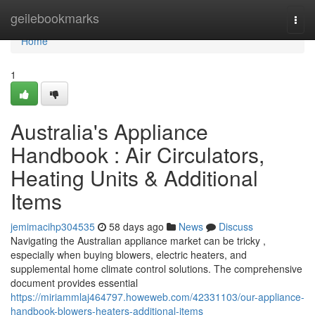
Home
geilebookmarks
Togg
navi
Home
1
Australia's Appliance
Handbook : Air Circulators,
Heating Units & Additional
Items
jemimacihp304535
58 days ago
News
Discuss
Navigating the Australian appliance market can be tricky ,
especially when buying blowers, electric heaters, and
supplemental home climate control solutions. The comprehensive
document provides essential
https://miriammlaj464797.howeweb.com/42331103/our-appliance-
handbook-blowers-heaters-additional-items