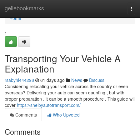
Home
geilebookmarks
Togg
navi
Home
1
Transporting Your Vehicle A
Explanation
rsabyhl444298
61 days ago
News
Discuss
Considering relocating your vehicle across the country or even
overseas? Delivering your auto can seem daunting , but with
proper preparation , it can be a smooth procedure . This guide will
cover
https://shelbyautotransport.com/
Comments
Who Upvoted
Comments