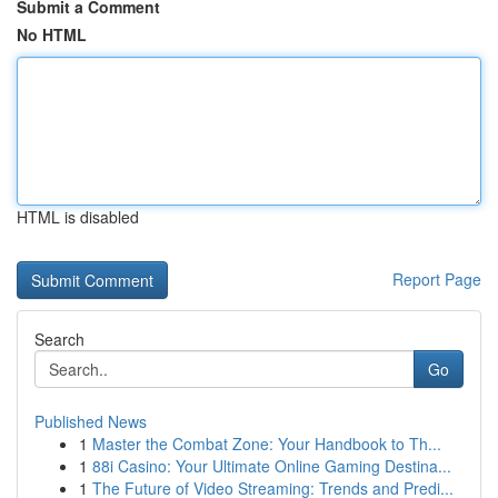
Submit a Comment
No HTML
HTML is disabled
Report Page
Search
Go
Published News
1
Master the Combat Zone: Your Handbook to Th...
1
88i Casino: Your Ultimate Online Gaming Destina...
1
The Future of Video Streaming: Trends and Predi...