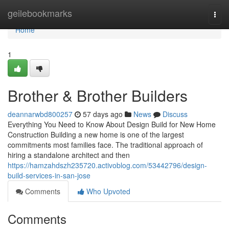
Home
geilebookmarks
Togg
navi
Home
1
Brother & Brother Builders
deannarwbd800257
57 days ago
News
Discuss
Everything You Need to Know About Design Build for New Home
Construction Building a new home is one of the largest
commitments most families face. The traditional approach of
hiring a standalone architect and then
https://hamzahdszh235720.activoblog.com/53442796/design-
build-services-in-san-jose
Comments
Who Upvoted
Comments