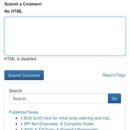
Submit a Comment
No HTML
HTML is disabled
Report Page
Search
Go
Published News
1
Bulk lunch bins for meal prep catering and inst...
1
BPI Net Empresas: A Complete Guide
1
AIGV & TTChain: A Powerful Partnership