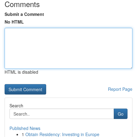
Comments
Submit a Comment
No HTML
HTML is disabled
Report Page
Search
Go
Published News
1
Obtain Residency: Investing in Europe