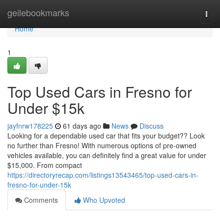
Home
geilebookmarks
Togg
navi
Home
1
Top Used Cars in Fresno for
Under $15k
jayfnrw178225
61 days ago
News
Discuss
Looking for a dependable used car that fits your budget?? Look
no further than Fresno! With numerous options of pre-owned
vehicles available, you can definitely find a great value for under
$15,000. From compact
https://directoryrecap.com/listings13543465/top-used-cars-in-
fresno-for-under-15k
Comments
Who Upvoted