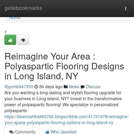
Home
geilebookmarks
Togg
navi
Home
1
Reimagine Your Area :
Polyaspartic Flooring Designs
in Long Island, NY
lilypohb947355
56 days ago
News
Discuss
Are you wanting a long-lasting and stylish flooring upgrade for
your business in Long Island, NY? Invest in the transformative
power of polyaspartic flooring! We specialize in personalized
polyaspartic
https://deannahlhs963760.blogscribble.com/41751978/reimagine-
your-space-polyaspartic-flooring-options-in-long-island-ny
Comments
Who Upvoted