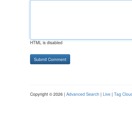
HTML is disabled
Copyright © 2026 |
Advanced Search
|
Live
|
Tag Clou