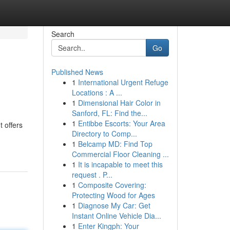
Search
Go
Published News
1
International Urgent Refuge
Locations : A ...
1
Dimensional Hair Color in
Sanford, FL: Find the...
1
Entibbe Escorts: Your Area
 offers
Directory to Comp...
1
Belcamp MD: Find Top
Commercial Floor Cleaning ...
1
It is incapable to meet this
request . P...
1
Composite Covering:
Protecting Wood for Ages
1
Diagnose My Car: Get
Instant Online Vehicle Dia...
1
Enter Kingph: Your