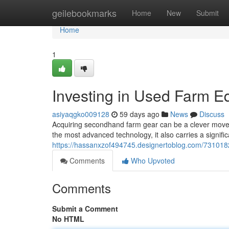
Home
geilebookmarks
Home
New
Submit
Home
1
Investing in Used Farm E
asiyaqgko009128
59 days ago
News
Discuss
Acquiring secondhand farm gear can be a clever move 
the most advanced technology, it also carries a signif
https://hassanxzof494745.designertoblog.com/7310182
Comments
Who Upvoted
Comments
Submit a Comment
No HTML