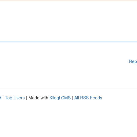
Rep
d
|
Top Users
| Made with
Kliqqi CMS
|
All RSS Feeds