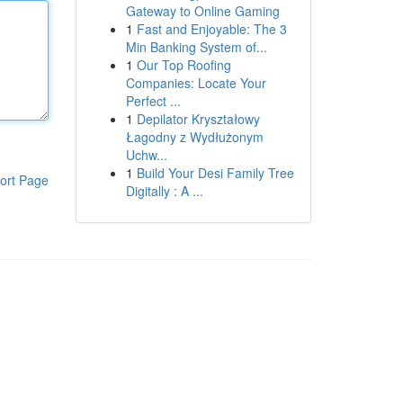
Gateway to Online Gaming
1
Fast and Enjoyable: The 3
Min Banking System of...
1
Our Top Roofing
Companies: Locate Your
Perfect ...
1
Depilator Kryształowy
Łagodny z Wydłużonym
Uchw...
1
Build Your Desi Family Tree
ort Page
Digitally : A ...