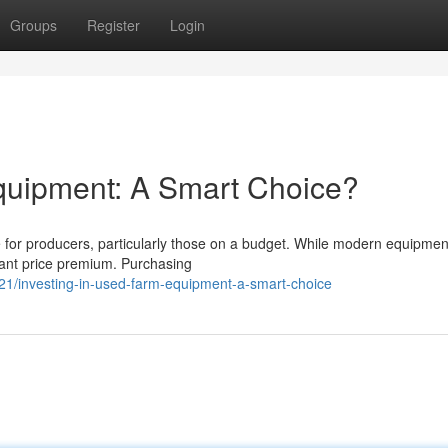
Groups
Register
Login
quipment: A Smart Choice?
for producers, particularly those on a budget. While modern equipment
icant price premium. Purchasing
1/investing-in-used-farm-equipment-a-smart-choice