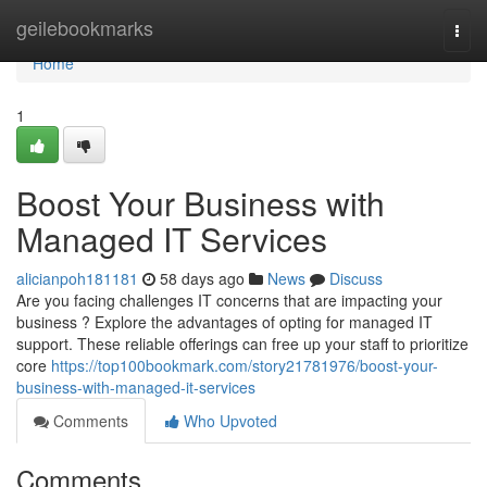
Home
geilebookmarks
Togg
navi
Home
1
Boost Your Business with
Managed IT Services
alicianpoh181181
58 days ago
News
Discuss
Are you facing challenges IT concerns that are impacting your
business ? Explore the advantages of opting for managed IT
support. These reliable offerings can free up your staff to prioritize
core
https://top100bookmark.com/story21781976/boost-your-
business-with-managed-it-services
Comments
Who Upvoted
Comments