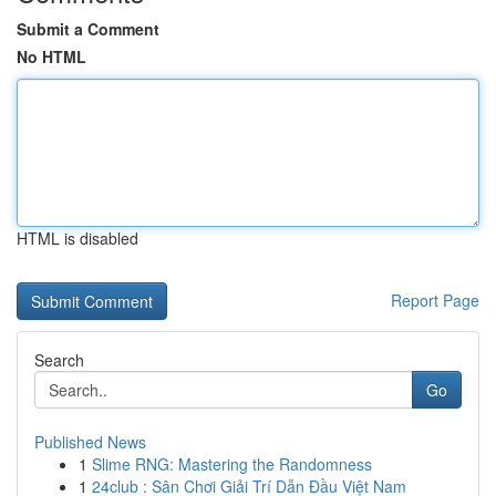
Submit a Comment
No HTML
HTML is disabled
Report Page
Search
Go
Published News
1
Slime RNG: Mastering the Randomness
1
24club : Sân Chơi Giải Trí Dẫn Đầu Việt Nam