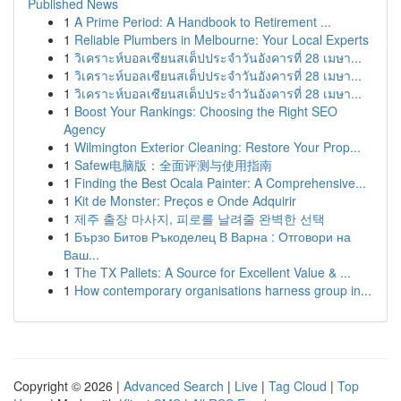
Published News
1
A Prime Period: A Handbook to Retirement ...
1
Reliable Plumbers in Melbourne: Your Local Experts
1
วิเคราะห์บอลเซียนสเต็ปประจำวันอังคารที่ 28 เมษา...
1
วิเคราะห์บอลเซียนสเต็ปประจำวันอังคารที่ 28 เมษา...
1
วิเคราะห์บอลเซียนสเต็ปประจำวันอังคารที่ 28 เมษา...
1
Boost Your Rankings: Choosing the Right SEO
Agency
1
Wilmington Exterior Cleaning: Restore Your Prop...
1
Safew电脑版：全面评测与使用指南
1
Finding the Best Ocala Painter: A Comprehensive...
1
Kit de Monster: Preços e Onde Adquirir
1
제주 출장 마사지, 피로를 날려줄 완벽한 선택
1
Бързо Битов Ръкоделец В Варна : Отговори на
Ваш...
1
The TX Pallets: A Source for Excellent Value & ...
1
How contemporary organisations harness group in...
Copyright © 2026 |
Advanced Search
|
Live
|
Tag Cloud
|
Top