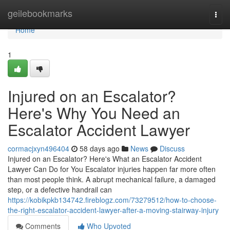
Home
geilebookmarks
Togg
navi
Home
1
Injured on an Escalator?
Here's Why You Need an
Escalator Accident Lawyer
cormacjxyn496404
58 days ago
News
Discuss
Injured on an Escalator? Here's What an Escalator Accident
Lawyer Can Do for You Escalator injuries happen far more often
than most people think. A abrupt mechanical failure, a damaged
step, or a defective handrail can
https://kobikpkb134742.fireblogz.com/73279512/how-to-choose-
the-right-escalator-accident-lawyer-after-a-moving-stairway-injury
Comments
Who Upvoted