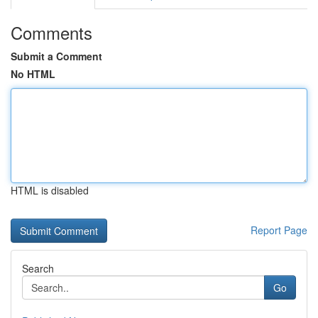
Comments
Submit a Comment
No HTML
HTML is disabled
Report Page
Search
Go