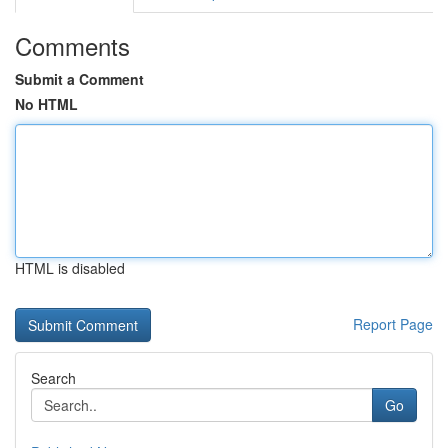
Comments
Submit a Comment
No HTML
HTML is disabled
Report Page
Search
Go