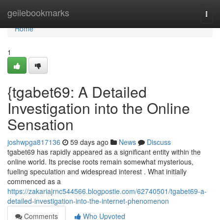
Home
geilebookmarks
Togg
navi
Home
1
{tgabet69: A Detailed
Investigation into the Online
Sensation
joshwpga817136
59 days ago
News
Discuss
tgabet69 has rapidly appeared as a significant entity within the
online world. Its precise roots remain somewhat mysterious,
fueling speculation and widespread interest . What initially
commenced as a
https://zakariajrnc544566.blogpostie.com/62740501/tgabet69-a-
detailed-investigation-into-the-internet-phenomenon
Comments
Who Upvoted