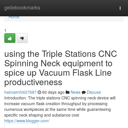
Home
geilebookmarks
Togg
navi
Home
1
using the Triple Stations CNC
Spinning Neck equipment to
spice up Vacuum Flask Line
productiveness
haimaimfz627687
60 days ago
News
Discuss
Introduction: The triple stations CNC spinning neck device will
increase vacuum flask creation throughput by processing
numerous workpieces at the same time while guaranteeing
specific neck shaping and substance cost
https://www.blogger.com/