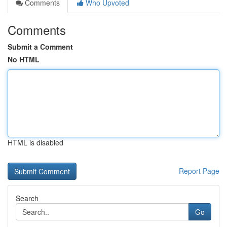
Comments
Who Upvoted
Comments
Submit a Comment
No HTML
HTML is disabled
Report Page
Search
Go