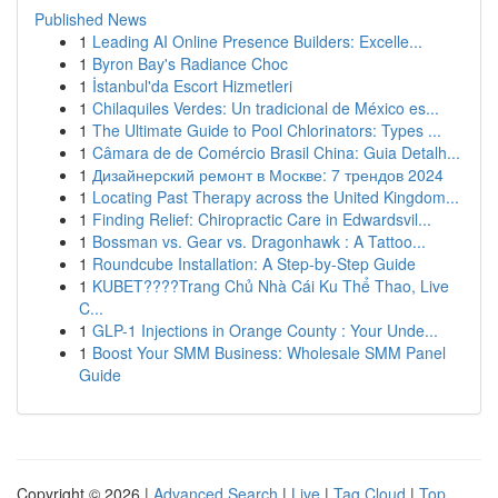
Published News
1
Leading AI Online Presence Builders: Excelle...
1
Byron Bay's Radiance Choc
1
İstanbul'da Escort Hizmetleri
1
Chilaquiles Verdes: Un tradicional de México es...
1
The Ultimate Guide to Pool Chlorinators: Types ...
1
Câmara de de Comércio Brasil China: Guia Detalh...
1
Дизайнерский ремонт в Москве: 7 трендов 2024
1
Locating Past Therapy across the United Kingdom...
1
Finding Relief: Chiropractic Care in Edwardsvil...
1
Bossman vs. Gear vs. Dragonhawk : A Tattoo...
1
Roundcube Installation: A Step-by-Step Guide
1
KUBET????️Trang Chủ Nhà Cái Ku Thể Thao, Live
C...
1
GLP-1 Injections in Orange County : Your Unde...
1
Boost Your SMM Business: Wholesale SMM Panel
Guide
Copyright © 2026 |
Advanced Search
|
Live
|
Tag Cloud
|
Top