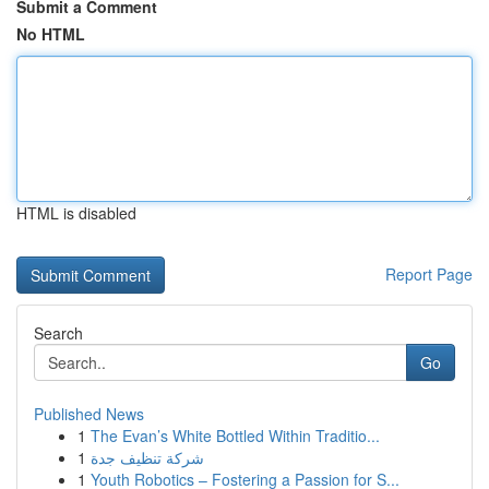
Submit a Comment
No HTML
HTML is disabled
Report Page
Search
Go
Published News
1
The Evan’s White Bottled Within Traditio...
1
شركة تنظيف جدة
1
Youth Robotics – Fostering a Passion for S...