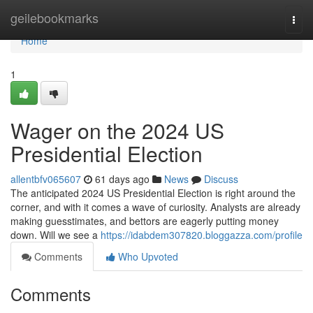
Home
geilebookmarks
Togg
navi
Home
1
Wager on the 2024 US
Presidential Election
allentbfv065607
61 days ago
News
Discuss
The anticipated 2024 US Presidential Election is right around the
corner, and with it comes a wave of curiosity. Analysts are already
making guesstimates, and bettors are eagerly putting money
down. Will we see a
https://idabdem307820.bloggazza.com/profile
Comments
Who Upvoted
Comments