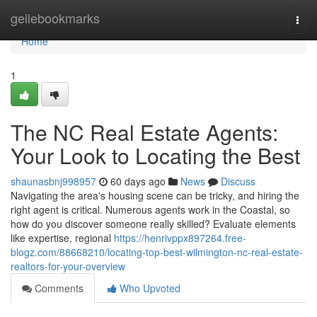
Home
geilebookmarks
Togg
navi
Home
1
The NC Real Estate Agents:
Your Look to Locating the Best
shaunasbnj998957
60 days ago
News
Discuss
Navigating the area's housing scene can be tricky, and hiring the
right agent is critical. Numerous agents work in the Coastal, so
how do you discover someone really skilled? Evaluate elements
like expertise, regional
https://henrivppx897264.free-
blogz.com/88668210/locating-top-best-wilmington-nc-real-estate-
realtors-for-your-overview
Comments
Who Upvoted