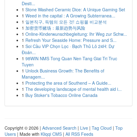
Desti...
1
Stone Washed Ceramic Dice: A Unique Gaming Set
1
Weed in the capital : A Growing Subterranea...
1
일본직구, 득템의 모든 것! 쇼핑몰 비교분석
1
加密货币赌场：最新趋势与风险
1
Online-Kinderwunschbegleitung: Ihr Weg zur Schw...
1
Refresh Your Seaside Home: Pressure and S...
1
Soi Cầu VIP Chọn Lọc · Bạch Thủ Lô 24H: Dự
Đoán...
1
98WIN NMS Tong Quan Nen Tang Giai Tri Truc
Tuyen
1
Unlock Business Growth: The Benefits of
Managem...
1
Protecting the area of Southend – A Guide...
1
The developing landscape of mental health aid i...
1
Buy Stoker's Tobacco Online Canada
Copyright © 2026 |
Advanced Search
|
Live
|
Tag Cloud
|
Top
Users
| Made with
Kliqqi CMS
|
All RSS Feeds