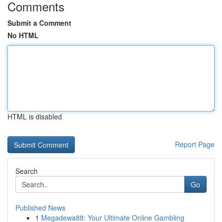
Comments
Submit a Comment
No HTML
HTML is disabled
Report Page
Search
Go
Published News
1
Megadewa88: Your Ultimate Online Gambling