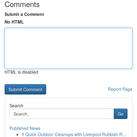
Comments
Submit a Comment
No HTML
HTML is disabled
Report Page
Search
Go
Published News
1
Quick Outdoor Cleanups with Liverpool Rubbish R...