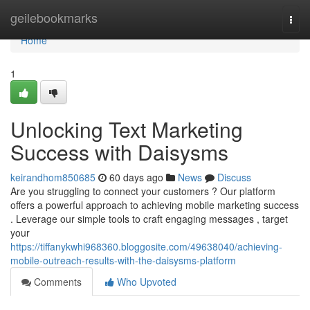
Home
geilebookmarks
Togg
navi
Home
1
Unlocking Text Marketing
Success with Daisysms
keirandhom850685
60 days ago
News
Discuss
Are you struggling to connect your customers ? Our platform
offers a powerful approach to achieving mobile marketing success
. Leverage our simple tools to craft engaging messages , target
your
https://tiffanykwhi968360.bloggosite.com/49638040/achieving-
mobile-outreach-results-with-the-daisysms-platform
Comments
Who Upvoted