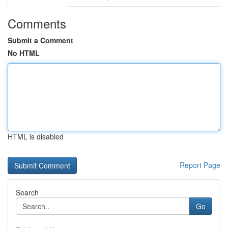
Comments
Submit a Comment
No HTML
HTML is disabled
Report Page
Search
Go