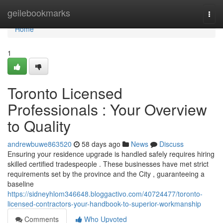
Home
geilebookmarks
Togg
navi
Home
1
Toronto Licensed
Professionals : Your Overview
to Quality
andrewbuwe863520
58 days ago
News
Discuss
Ensuring your residence upgrade is handled safely requires hiring
skilled certified tradespeople . These businesses have met strict
requirements set by the province and the City , guaranteeing a
baseline
https://sidneyhlom346648.bloggactivo.com/40724477/toronto-
licensed-contractors-your-handbook-to-superior-workmanship
Comments
Who Upvoted