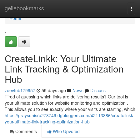
Home
geilebookmarks
Togg
navi
Home
1
CreateLinkk: Your Ultimate
Link Tracking & Optimization
Hub
zoevfub179957
59 days ago
News
Discuss
Tired of guessing which links are delivering results? Our tool is
your ultimate solution for website monitoring and optimization .
This allows you to see exactly where your visits are starting, which
https://graysonisru278749.dgbloggers.com/42113886/createlinkk-
your-ultimate-link-tracking-optimization-hub
Comments
Who Upvoted