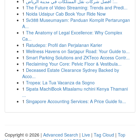
1
أفضل شركات نقل الممتلكات في مدينة الرياض :...
1
The Future of Video Streaming: Trends and Predi...
1
Noida Udaipur Cab Book Your Ride Now
1
Sv388 Museumayam: Panduan Komplit Pertarungan
A...
1
The Anatomy of Legal Excellence: Why Complex
Ca...
1
Ratudepo: Profil dan Perjalanan Karier
1
Wellness Havens on Sarjapur Road: Your Guide to...
1
Smart Parking Solutions and ZKTeco Access Contr...
1
Reclaiming Your Core: Pelvic Floor & Vestibula...
1
Deceased Estate Clearance Sydney Backed by
Acco...
1
Tropea: La Tua Vacanza da Sogno
1
Sipata MachiBook Mtaalamu nchini Kenya Thamani
...
1
Singapore Accounting Services: A Price Guide fo...
Copyright © 2026 |
Advanced Search
|
Live
|
Tag Cloud
|
Top