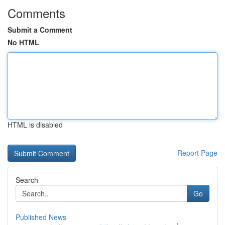
Comments
Submit a Comment
No HTML
HTML is disabled
Report Page
Search
Go
Published News