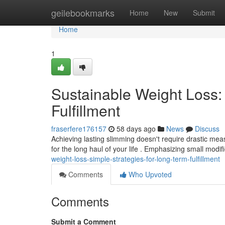
Home
geilebookmarks
Home
New
Submit
Home
1
Sustainable Weight Loss:
Fulfillment
fraserfere176157
58 days ago
News
Discuss
Achieving lasting slimming doesn't require drastic measu
for the long haul of your life . Emphasizing small modif
weight-loss-simple-strategies-for-long-term-fulfillment
Comments
Who Upvoted
Comments
Submit a Comment