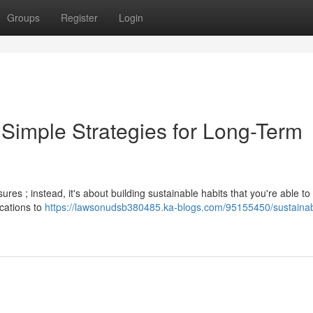
Groups
Register
Login
 Simple Strategies for Long-Term
res ; instead, it's about building sustainable habits that you're able to 
ications to
https://lawsonudsb380485.ka-blogs.com/95155450/sustainab