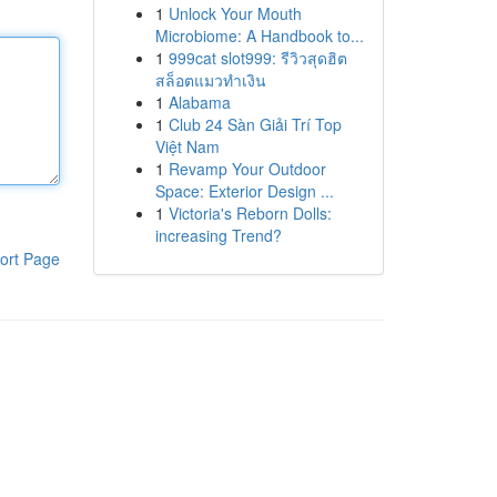
1
Unlock Your Mouth
Microbiome: A Handbook to...
1
999cat slot999: รีวิวสุดฮิต
สล็อตแมวทำเงิน
1
Alabama
1
Club 24 Sàn Giải Trí Top
Việt Nam
1
Revamp Your Outdoor
Space: Exterior Design ...
1
Victoria's Reborn Dolls:
increasing Trend?
ort Page