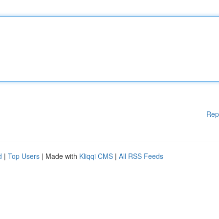
Rep
d
|
Top Users
| Made with
Kliqqi CMS
|
All RSS Feeds