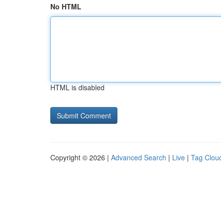
No HTML
HTML is disabled
Copyright © 2026 |
Advanced Search
|
Live
|
Tag Clou