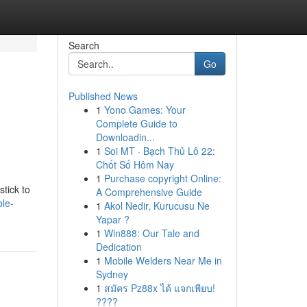
Search
Go
Published News
1
Yono Games: Your
Complete Guide to
Downloadin...
1
Soi MT · Bạch Thủ Lô 22:
Chốt Số Hôm Nay
1
Purchase copyright Online:
stick to
A Comprehensive Guide
le-
1
Akol Nedir, Kurucusu Ne
Yapar ?
1
Win888: Our Tale and
Dedication
1
Mobile Welders Near Me in
Sydney
1
สมัคร Pz88x ได้ แจกเพียบ!
????