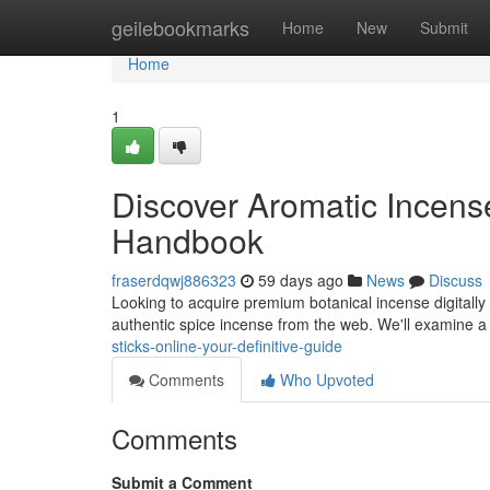
Home
geilebookmarks
Home
New
Submit
Home
1
Discover Aromatic Incense
Handbook
fraserdqwj886323
59 days ago
News
Discuss
Looking to acquire premium botanical incense digitally
authentic spice incense from the web. We'll examine a
sticks-online-your-definitive-guide
Comments
Who Upvoted
Comments
Submit a Comment