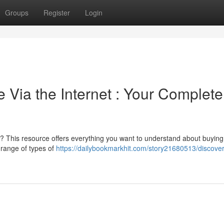
Groups
Register
Login
 Via the Internet : Your Complete
 ? This resource offers everything you want to understand about buying
 range of types of
https://dailybookmarkhit.com/story21680513/discover