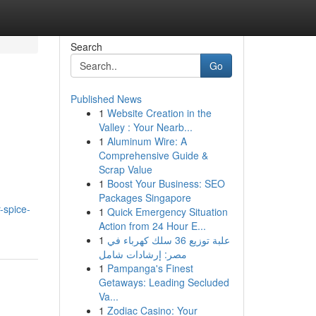
Search
Go
Published News
1
Website Creation in the
Valley : Your Nearb...
1
Aluminum Wire: A
Comprehensive Guide &
Scrap Value
1
Boost Your Business: SEO
Packages Singapore
-spice-
1
Quick Emergency Situation
Action from 24 Hour E...
1
علبة توزيع 36 سلك كهرباء في
مصر: إرشادات شامل
1
Pampanga's Finest
Getaways: Leading Secluded
Va...
1
Zodiac Casino: Your