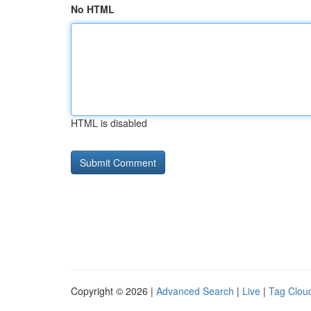
No HTML
HTML is disabled
Copyright © 2026 |
Advanced Search
|
Live
|
Tag Clou