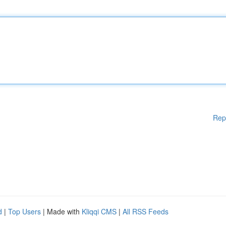
Rep
d
|
Top Users
| Made with
Kliqqi CMS
|
All RSS Feeds