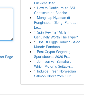
Luckiest Bet?
1
How to Configure an SSL
Certificate on Apache
1
Menginap Nyaman di
Penginapan Dieng: Panduan
Le...
1
Spin Rewriter AI: Is It
Genuinely Worth The Hype?
1
Tips Isi Higgs Domino Saldo
Murah: Panduan ...
1
Best Crypto Wagering
Sportsbooks: 2026 Pr...
ort Page
1
Johnson vs. Yamaha :
Which Motor is Suitable...
1
Indulge Fresh Norwegian
Salmon Direct from Our ...