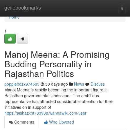
Home
geilebookmarks
Togg
navi
Home
1
Manoj Meena: A Promising
Budding Personality in
Rajasthan Politics
poppiebdzx974503
58 days ago
News
Discuss
Manoj Meena is rapidly becoming the important figure in
Rajasthan governmental landscape . The ambitious
representative has attracted considerable attention for their
initiatives on in support of
https://aishazxht783938.wannawiki.com/user
Comments
Who Upvoted