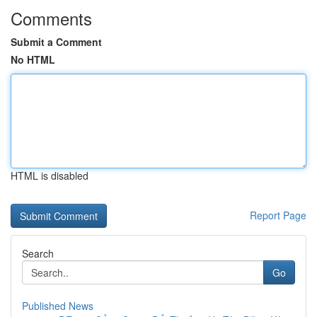
Comments
Submit a Comment
No HTML
HTML is disabled
Report Page
Search
Go
Published News