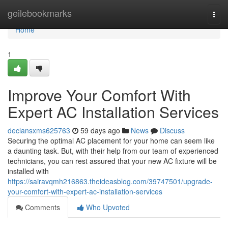
Home
geilebookmarks
Togg
navi
Home
1
Improve Your Comfort With
Expert AC Installation Services
declansxms625763
59 days ago
News
Discuss
Securing the optimal AC placement for your home can seem like
a daunting task. But, with their help from our team of experienced
technicians, you can rest assured that your new AC fixture will be
installed with
https://sairavqmh216863.theideasblog.com/39747501/upgrade-
your-comfort-with-expert-ac-installation-services
Comments
Who Upvoted