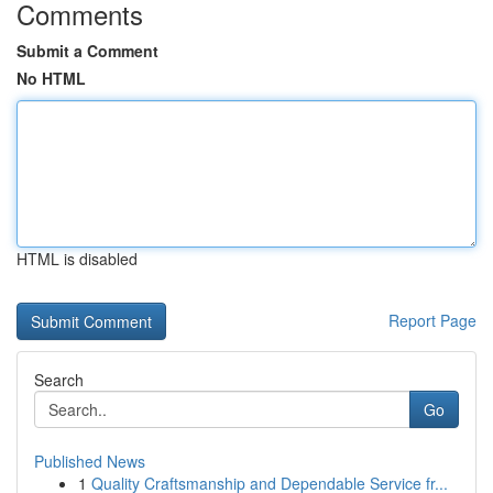
Comments
Submit a Comment
No HTML
HTML is disabled
Report Page
Search
Go
Published News
1
Quality Craftsmanship and Dependable Service fr...