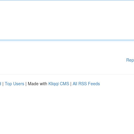
Rep
d
|
Top Users
| Made with
Kliqqi CMS
|
All RSS Feeds