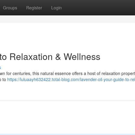
Groups
Register
Login
 to Relaxation & Wellness
s
own for centuries, this natural essence offers a host of relaxation propert
p to
https://luluaayh632422.total-blog.com/lavender-oil-your-guide-to-re