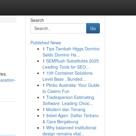
Search
Go
Published News
1
Tips Tambah Higgs Domino
Saldo Domino Ha...
1
SEMRush Substitutes 2025:
Leading Tools for SEO...
1
10ft Container Solutions:
ies.
Level Base , Bunded...
laxation-
1
Plinko Australia: Your Guide
to Casino Fun
1
Tradesperson Estimating
Software: Leading Choic...
1
Modern dan Tenang
1
9xbet Agen: Daftar Terbaru
& Cara Bergabung
1
Why balanced institutional
design remains vital...