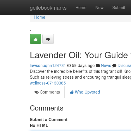
Home
geilebookmarks
Home
New
Submit
Home
1
Lavender Oil: Your Guide
lawsonuqhn124731
59 days ago
News
Discus
Discover the incredible benefits of this fragrant oil! Kn
Such as relieving stress and encouraging tranquil slee
wellness-67130385
Comments
Who Upvoted
Comments
Submit a Comment
No HTML