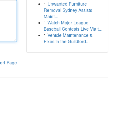
1
Unwanted Furniture
Removal Sydney Assists
Maint...
1
Watch Major League
Baseball Contests Live Via t...
1
Vehicle Maintenance &
Fixes in the Guildford...
ort Page