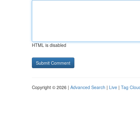
HTML is disabled
Copyright © 2026 |
Advanced Search
|
Live
|
Tag Clou