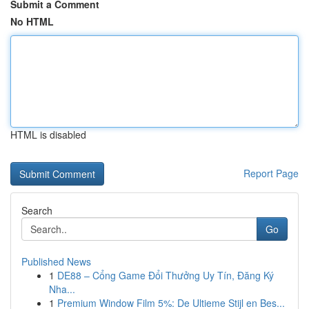
Submit a Comment
No HTML
HTML is disabled
Report Page
Search
Go
Published News
1
DE88 – Cổng Game Đổi Thưởng Uy Tín, Đăng Ký
Nha...
1
Premium Window Film 5%: De Ultieme Stijl en Bes...