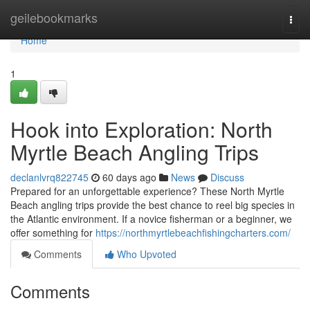
Home
geilebookmarks
Togg
navi
Home
1
Hook into Exploration: North
Myrtle Beach Angling Trips
declanlvrq822745
60 days ago
News
Discuss
Prepared for an unforgettable experience? These North Myrtle
Beach angling trips provide the best chance to reel big species in
the Atlantic environment. If a novice fisherman or a beginner, we
offer something for
https://northmyrtlebeachfishingcharters.com/
Comments
Who Upvoted
Comments