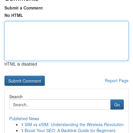
Submit a Comment
No HTML
HTML is disabled
Report Page
Search
Go
Published News
1
SIM vs eSIM: Understanding the Wireless Revolution
1
Boost Your SEO: A Backlink Guide for Beginners