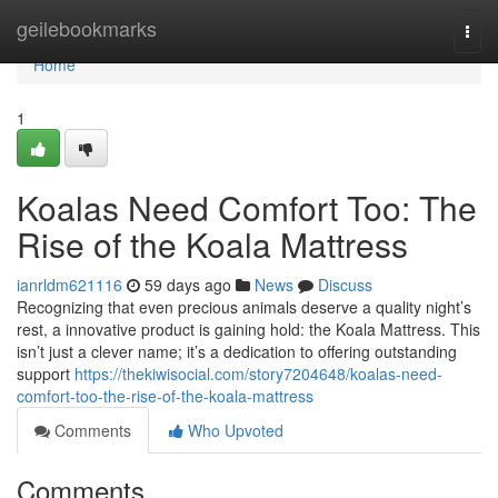
Home
geilebookmarks
Togg
navi
Home
1
Koalas Need Comfort Too: The
Rise of the Koala Mattress
ianrldm621116
59 days ago
News
Discuss
Recognizing that even precious animals deserve a quality night’s
rest, a innovative product is gaining hold: the Koala Mattress. This
isn’t just a clever name; it’s a dedication to offering outstanding
support
https://thekiwisocial.com/story7204648/koalas-need-
comfort-too-the-rise-of-the-koala-mattress
Comments
Who Upvoted
Comments