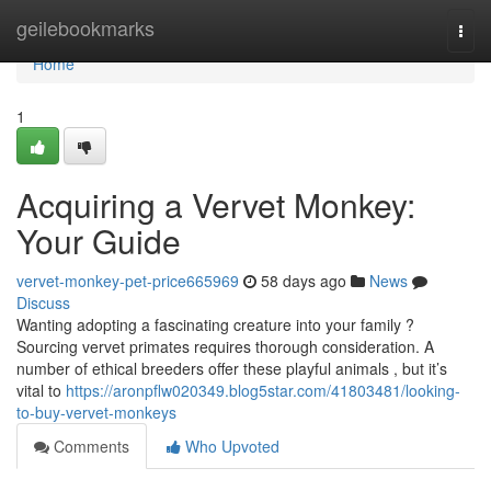
Home
geilebookmarks
Togg
navi
Home
1
Acquiring a Vervet Monkey:
Your Guide
vervet-monkey-pet-price665969
58 days ago
News
Discuss
Wanting adopting a fascinating creature into your family ?
Sourcing vervet primates requires thorough consideration. A
number of ethical breeders offer these playful animals , but it’s
vital to
https://aronpflw020349.blog5star.com/41803481/looking-
to-buy-vervet-monkeys
Comments
Who Upvoted