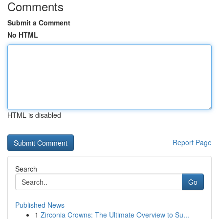
Comments
Submit a Comment
No HTML
HTML is disabled
Report Page
Search
Go
Published News
1
Zirconia Crowns: The Ultimate Overview to Su...