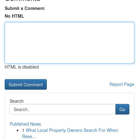
Submit a Comment
No HTML
HTML is disabled
Report Page
Search
Go
Published News
1
What Local Property Owners Search For When
Rese...