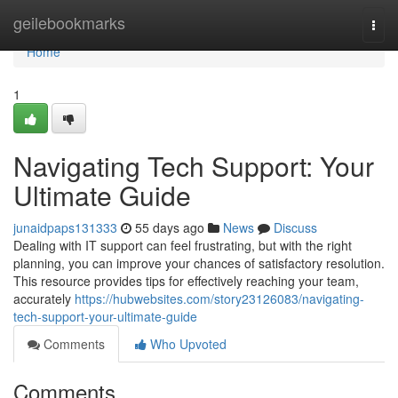
Home
geilebookmarks
Togg
navi
Home
1
Navigating Tech Support: Your
Ultimate Guide
junaidpaps131333
55 days ago
News
Discuss
Dealing with IT support can feel frustrating, but with the right
planning, you can improve your chances of satisfactory resolution.
This resource provides tips for effectively reaching your team,
accurately
https://hubwebsites.com/story23126083/navigating-
tech-support-your-ultimate-guide
Comments
Who Upvoted
Comments