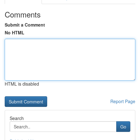
Comments
Submit a Comment
No HTML
HTML is disabled
Report Page
Search
Go