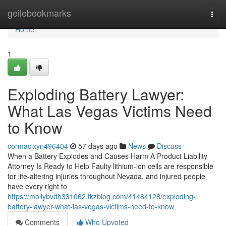
Home
geilebookmarks
Togg
navi
Home
1
Exploding Battery Lawyer:
What Las Vegas Victims Need
to Know
cormacjxyn496404
57 days ago
News
Discuss
When a Battery Explodes and Causes Harm A Product Liability
Attorney Is Ready to Help Faulty lithium-ion cells are responsible
for life-altering injuries throughout Nevada, and injured people
have every right to
https://mollybvdh331062.tkzblog.com/41484128/exploding-
battery-lawyer-what-las-vegas-victims-need-to-know
Comments
Who Upvoted