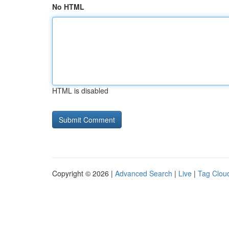
No HTML
HTML is disabled
Copyright © 2026 |
Advanced Search
|
Live
|
Tag Clou