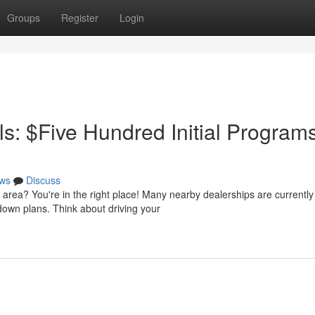
Groups
Register
Login
: $Five Hundred Initial Program
ws
Discuss
area? You're in the right place! Many nearby dealerships are currently
 down plans. Think about driving your