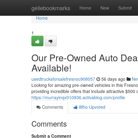
Home
geilebookmarks
Home
New
Submit
Home
1
Our Pre-Owned Auto Deals
Available!
usedtrucksforsalefresnoc908057
56 days ago
Ne
Looking for amazing pre-owned vehicles in this Fresno 
providing incredible offers that include attractive $500
https://murrayinqx010936.activablog.com/profile
Comments
Who Upvoted
Comments
Submit a Comment