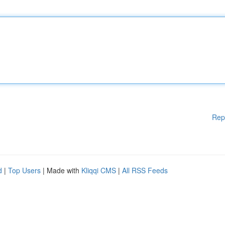
Rep
d
|
Top Users
| Made with
Kliqqi CMS
|
All RSS Feeds