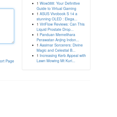
1
Wow388: Your Definitive
Guide to Virtual Gaming
1
ASUS Vivobook S 14 a
stunning OLED : Elega...
1
ViriFlow Reviews: Can This
Liquid Prostate Drop...
1
Panduan Memelihara
Perawatan Anjing Indon...
1
Aasimar Sorcerers: Divine
Magic and Celestial B...
1
Increasing Kerb Appeal with
Lawn Mowing Mt Kuri...
ort Page