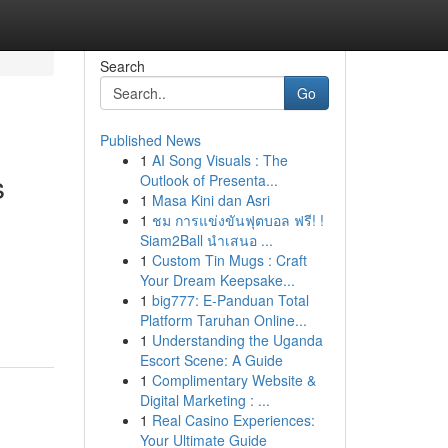
Search
Go
Published News
1
AI Song Visuals : The
s
Outlook of Presenta...
1
Masa Kini dan Asri
1
ชม การแข่งขันฟุตบอล ฟรี! !
Siam2Ball นำเสนอ ...
1
Custom Tin Mugs : Craft
Your Dream Keepsake...
1
big777: E-Panduan Total
Platform Taruhan Online...
1
Understanding the Uganda
Escort Scene: A Guide
1
Complimentary Website &
Digital Marketing : ...
1
Real Casino Experiences:
Your Ultimate Guide