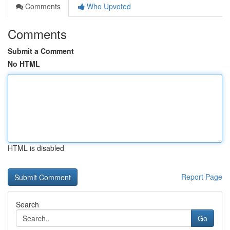
Comments
Who Upvoted
Comments
Submit a Comment
No HTML
HTML is disabled
Report Page
Search
Go