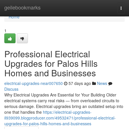
Home
geilebookmarks
Togg
navi
Home
1
Professional Electrical
Upgrades for Palos Hills
Homes and Businesses
electrical-upgrades-near007650
57 days ago
News
Discuss
Why Electrical Upgrades Are Essential for Your Building Older
electrical systems carry real risks — from overloaded circuits to
serious damage. Electrical upgrades bring an outdated setup into
one that handles the
https://electrical-upgrades-
il939099.blogproducer.com/49532471/professional-electrical-
upgrades-for-palos-hills-homes-and-businesses